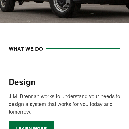
WHAT WE DO
Design
J.M. Brennan works to understand your needs to
design a system that works for you today and
tomorrow.
LEARN MORE