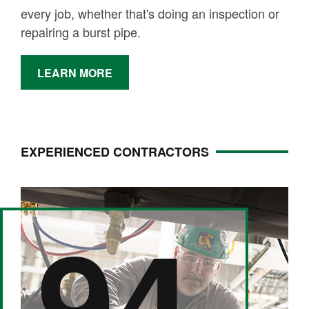
every job, whether that's doing an inspection or
repairing a burst pipe.
LEARN MORE
EXPERIENCED CONTRACTORS
94