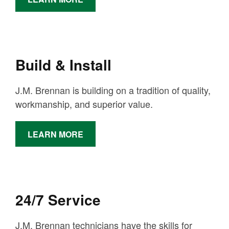
Build & Install
J.M. Brennan is building on a tradition of quality,
workmanship, and superior value.
LEARN MORE
24/7 Service
J.M. Brennan technicians have the skills for