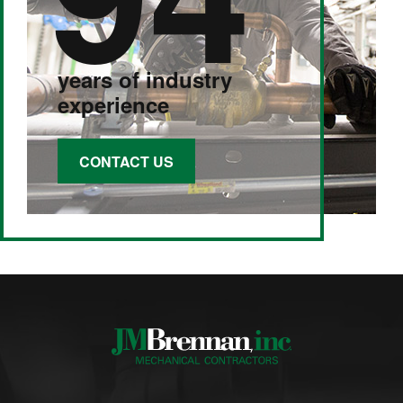
years of industry
experience
CONTACT US