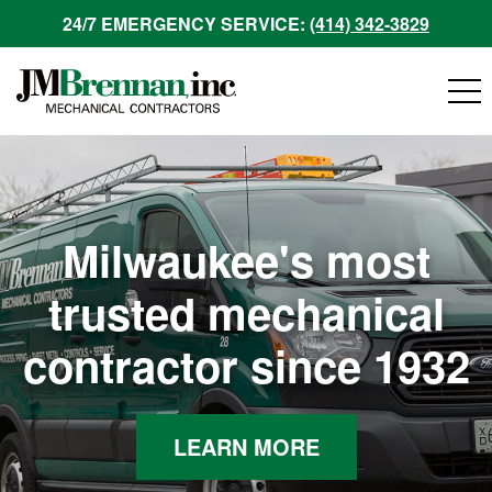
24/7 EMERGENCY SERVICE:
(414) 342-3829
Milwaukee's most
trusted mechanical
contractor since 1932
LEARN MORE